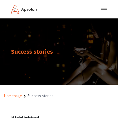
Success stories
Homepage
Success stories
Highlighted