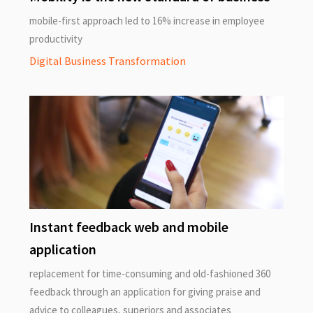
mobile-first approach led to 16% increase in employee
productivity
Digital Business Transformation
Instant feedback web and mobile
application
replacement for time-consuming and old-fashioned 360
feedback through an application for giving praise and
advice to colleagues, superiors and associates