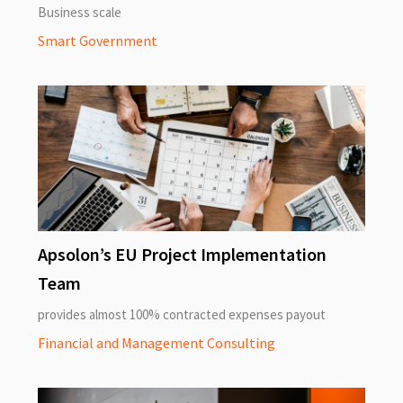
Business scale
Smart Government
Apsolon’s EU Project Implementation
Team
provides almost 100% contracted expenses payout
Financial and Management Consulting