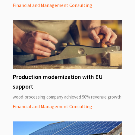
Financial and Management Consulting
Production modernization with EU
support
wood-processing company achieved 90% revenue growth
Financial and Management Consulting