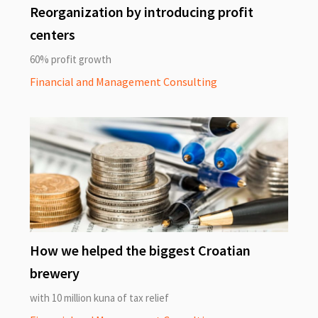
Reorganization by introducing profit
centers
60% profit growth
Financial and Management Consulting
How we helped the biggest Croatian
brewery
with 10 million kuna of tax relief