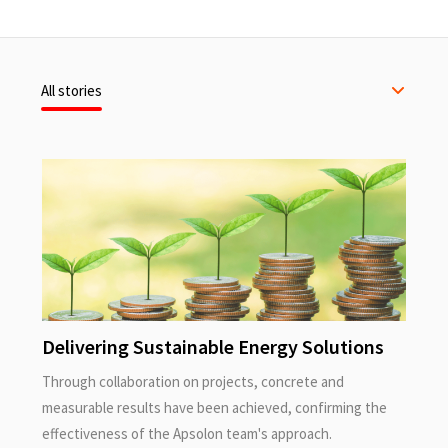
All stories
Delivering Sustainable Energy Solutions
Through collaboration on projects, concrete and
measurable results have been achieved, confirming the
effectiveness of the Apsolon team's approach.