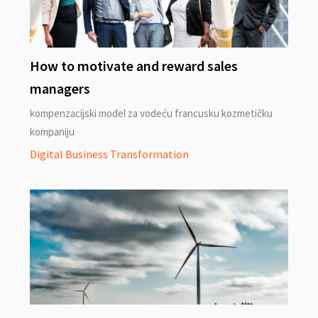
How to motivate and reward sales
managers
kompenzacijski model za vodeću francusku kozmetičku
kompaniju
Digital Business Transformation