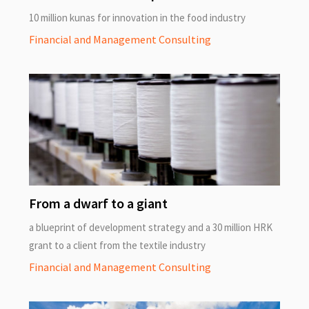
10 million kunas for innovation in the food industry
Financial and Management Consulting
From a dwarf to a giant
a blueprint of development strategy and a 30 million HRK
grant to a client from the textile industry
Financial and Management Consulting