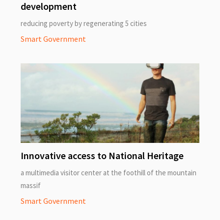
development
reducing poverty by regenerating 5 cities
Smart Government
Innovative access to National Heritage
a multimedia visitor center at the foothill of the mountain
massif
Smart Government