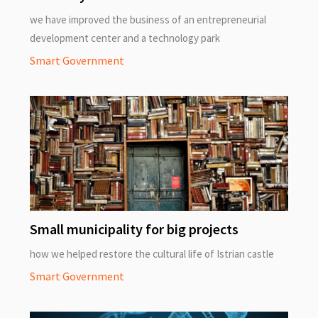
we have improved the business of an entrepreneurial
development center and a technology park
Smart Government
Small municipality for big projects
how we helped restore the cultural life of Istrian castle
Smart Government