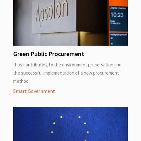
Green Public Procurement
thus contributing to the environment preservation and
the successful implementation of a new procurement
method
Smart Government