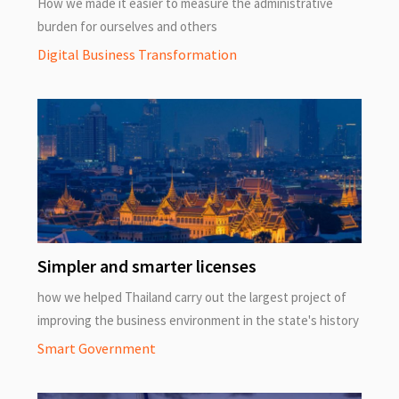
How we made it easier to measure the administrative
burden for ourselves and others
Digital Business Transformation
Simpler and smarter licenses
how we helped Thailand carry out the largest project of
improving the business environment in the state's history
Smart Government