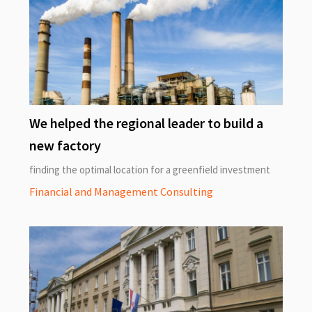
We helped the regional leader to build a
new factory
finding the optimal location for a greenfield investment
Financial and Management Consulting