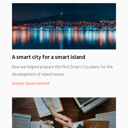
A smart city for a smart island
how we helped prepare the first Smart City plans for the
development of island towns
Smart Government