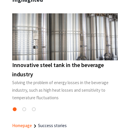
Innovative steel tank in the beverage
S
industry
A
t
P
Solving the problem of energy losses in the beverage
ay
industry, such as high heat losses and sensitivity to
temperature fluctuations
Homepage
Success stories