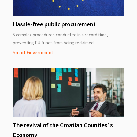
Hassle-free public procurement
5 complex procedures conducted in a record time,
preventing EU funds from being reclaimed
Smart Government
The revival of the Croatian Counties’ s
Economy