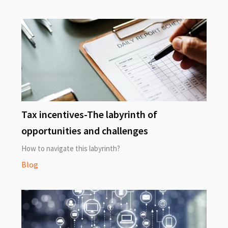
Tax incentives-The labyrinth of
opportunities and challenges
How to navigate this labyrinth?
Blog