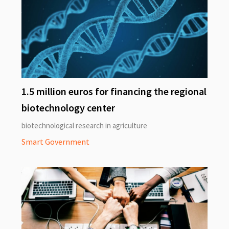
1.5 million euros for financing the regional
biotechnology center
biotechnological research in agriculture
Smart Government