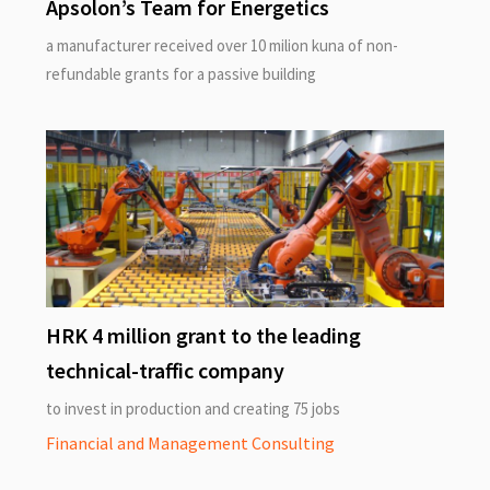
Apsolon’s Team for Energetics
a manufacturer received over 10 milion kuna of non-
refundable grants for a passive building
HRK 4 million grant to the leading
technical-traffic company
to invest in production and creating 75 jobs
Financial and Management Consulting