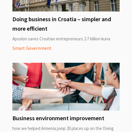
Doing business in Croatia – simpler and
more efficient
Apsolon saves Croatian entrepreneurs 2.7 billion kuna
Smart Government
Business environment improvement
how we helped Armenia jump 20 places up on the Doing