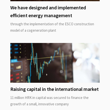
We have designed and implemented
efficient energy management
through the implementation of the ESCO construction
model of a cogeneration plant
Raising capital in the international market
11 million HRK in capital was secured to finance the
growth of a small, innovative company