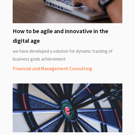
How to be agile and innovative in the
digital age
we have developed a solution for dynamic tracking of
business goals achievement
Financial and Management Consulting