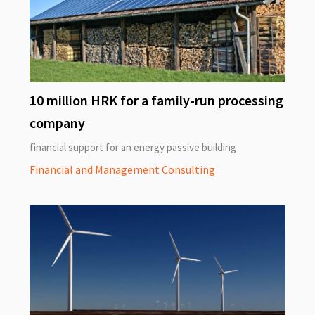
10 million HRK for a family-run processing
company
financial support for an energy passive building
Financial and Management Consulting