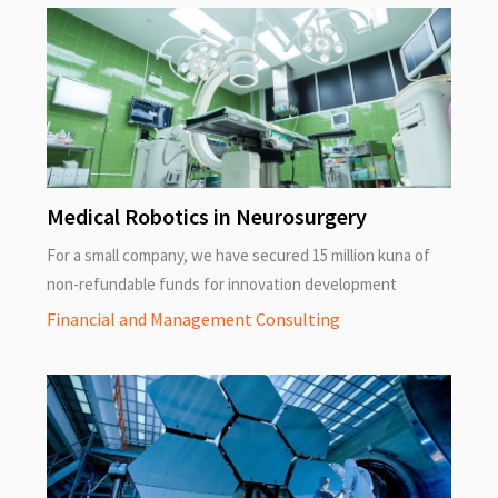
Medical Robotics in Neurosurgery
For a small company, we have secured 15 million kuna of
non-refundable funds for innovation development
Financial and Management Consulting