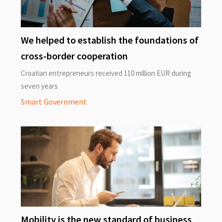
We helped to establish the foundations of
cross-border cooperation
Croatian entrepreneurs received 110 million EUR during
seven years
Smart Government
Mobility is the new standard of business