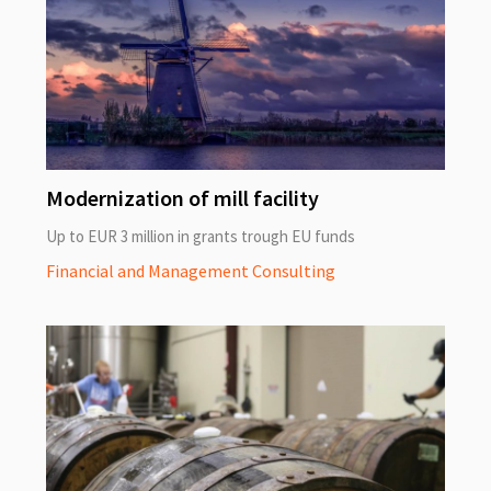
Modernization of mill facility
Up to EUR 3 million in grants trough EU funds
Financial and Management Consulting