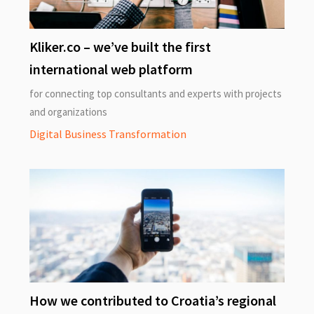
Kliker.co – we’ve built the first
international web platform
for connecting top consultants and experts with projects
and organizations
Digital Business Transformation
How we contributed to Croatia’s regional