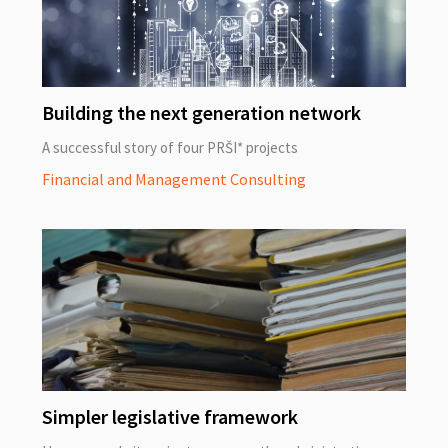
Building the next generation network
A successful story of four PRŠI* projects
Financial and Management Consulting
Simpler legislative framework