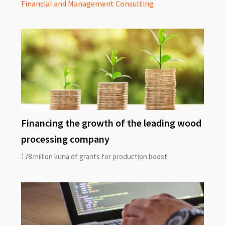
Financial and Management Consulting
Financing the growth of the leading wood
processing company
178 million kuna of grants for production boost