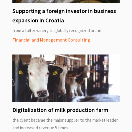
Supporting a foreign investor in business
expansion in Croatia
from a falter winery to globally recognized brand
Financial and Management Consulting
Digitalization of milk production farm
the client became the major supplier to the market leader
and increased revenue 5 times