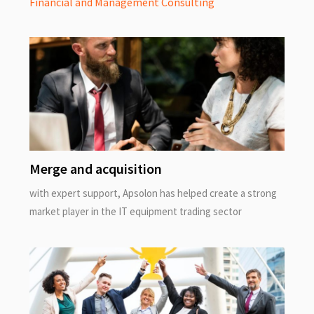
Financial and Management Consulting
Merge and acquisition
with expert support, Apsolon has helped create a strong
market player in the IT equipment trading sector