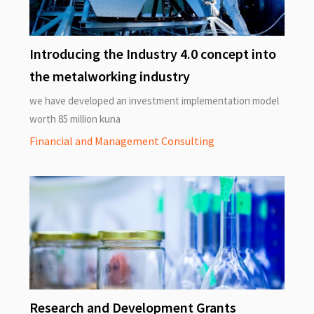
Introducing the Industry 4.0 concept into
the metalworking industry
we have developed an investment implementation model
worth 85 million kuna
Financial and Management Consulting
Research and Development Grants