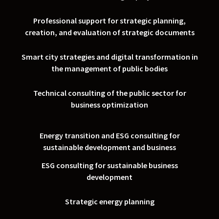
Professional support for strategic planning,
creation, and evaluation of strategic documents
Smart city strategies and digital transformation in
the management of public bodies
Technical consulting of the public sector for
business optimization
Energy transition and ESG consulting for
sustainable development and business
ESG consulting for sustainable business
development
Strategic energy planning