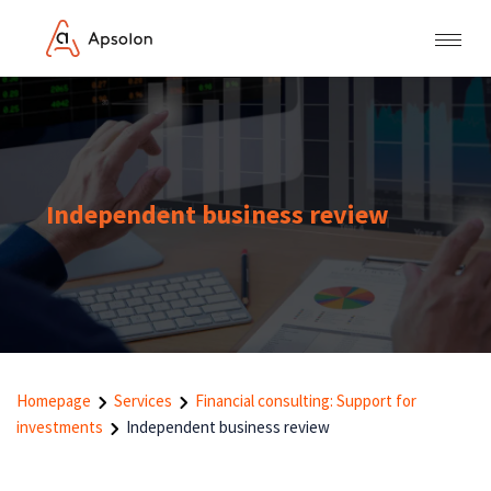
Independent business review
Homepage
Services
Financial consulting: Support for
investments
Independent business review