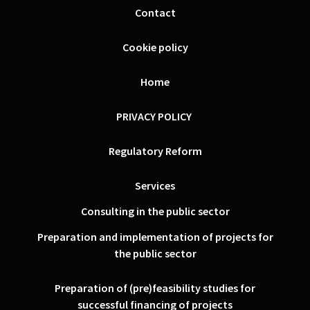
Contact
Cookie policy
Home
PRIVACY POLICY
Regulatory Reform
Services
Consulting in the public sector
Preparation and implementation of projects for
the public sector
Preparation of (pre)feasibility studies for
successful financing of projects