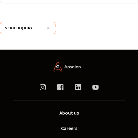
SEND INQUIRY
About us
Careers