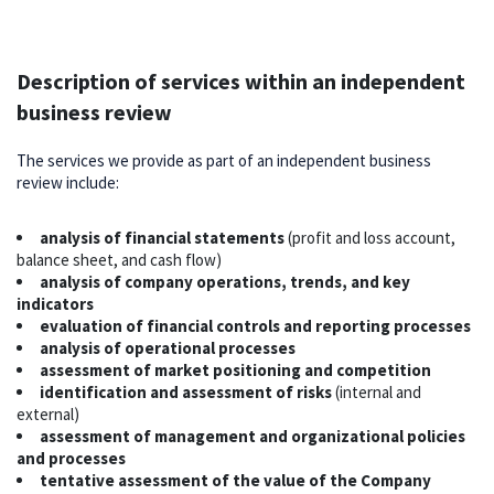
Description of services within an independent
business review
The services we provide as part of an independent business
review include:
analysis of financial statements
(profit and loss account,
balance sheet, and cash flow)
analysis of company operations, trends, and key
indicators
evaluation of financial controls and reporting processes
analysis of operational processes
assessment of market positioning and competition
identification and assessment of risks
(internal and
external)
assessment of management and organizational policies
and processes
tentative assessment of the value of the Company