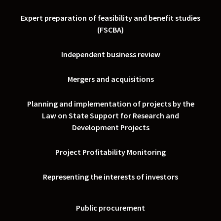
Expert preparation of feasibility and benefit studies
(FSCBA)
Independent business review
Mergers and acquisitions
Planning and implementation of projects by the
Law on State Support for Research and
Development Projects
Project Profitability Monitoring
Representing the interests of investors
Public procurement