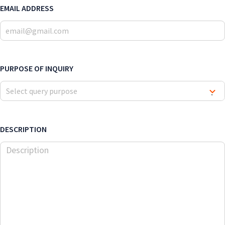
EMAIL ADDRESS
PURPOSE OF INQUIRY
Select query purpose
▾
DESCRIPTION