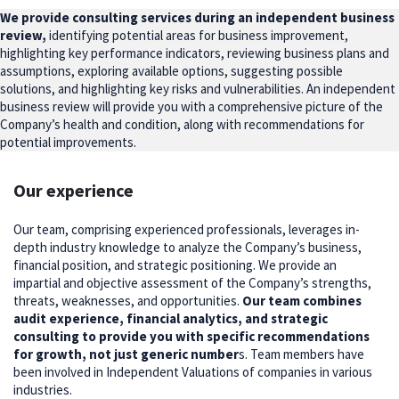
We provide consulting services during an independent business
review,
identifying potential areas for business improvement,
highlighting key performance indicators, reviewing business plans and
assumptions, exploring available options, suggesting possible
solutions, and highlighting key risks and vulnerabilities. An independent
business review will provide you with a comprehensive picture of the
Company’s health and condition, along with recommendations for
potential improvements.
Our experience
Our team, comprising experienced professionals, leverages in-
depth industry knowledge to analyze the Company’s business,
financial position, and strategic positioning. We provide an
impartial and objective assessment of the Company’s strengths,
threats, weaknesses, and opportunities.
Our team combines
audit experience, financial analytics, and strategic
consulting to provide you with specific recommendations
for growth, not just generic number
s. Team members have
been involved in Independent Valuations of companies in various
industries.