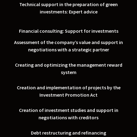
Technical support in the preparation of green
investments: Expert advice
Financial consulting: Support for investments
Assessment of the company’s value and support in
negotiations with a strategic partner
Creating and optimizing the management reward
system
Creation and implementation of projects by the
Investment Promotion Act
Creation of investment studies and support in
negotiations with creditors
Debt restructuring and refinancing