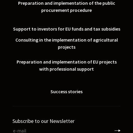
Preparation and implementation of the public
procurement procedure
Support to investors for EU funds and tax subsidies
Consulting in the implementation of agricultural
projects
Preparation and implementation of EU projects
with professional support
Success stories
Subscribe to our Newsletter