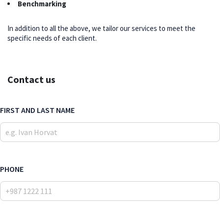
Benchmarking
In addition to all the above, we tailor our services to meet the
specific needs of each client.
Contact us
FIRST AND LAST NAME
PHONE