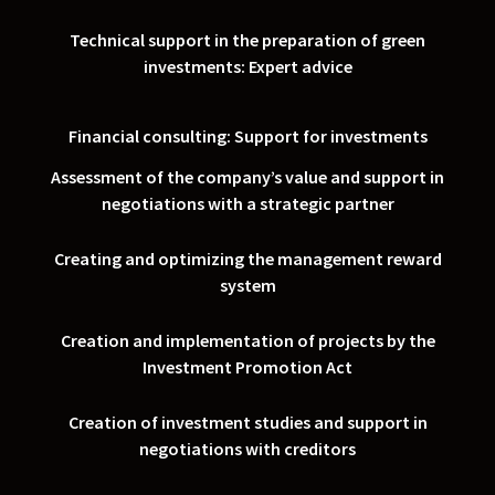
Technical support in the preparation of green
investments: Expert advice
Financial consulting: Support for investments
Assessment of the company’s value and support in
negotiations with a strategic partner
Creating and optimizing the management reward
system
Creation and implementation of projects by the
Investment Promotion Act
Creation of investment studies and support in
negotiations with creditors