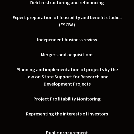
Debt restructuring and refinancing
Expert preparation of feasibility and benefit studies
(FSCBA)
Independent business review
Mergers and acquisitions
Planning and implementation of projects by the
Law on State Support for Research and
Development Projects
Project Profitability Monitoring
Representing the interests of investors
Public procurement