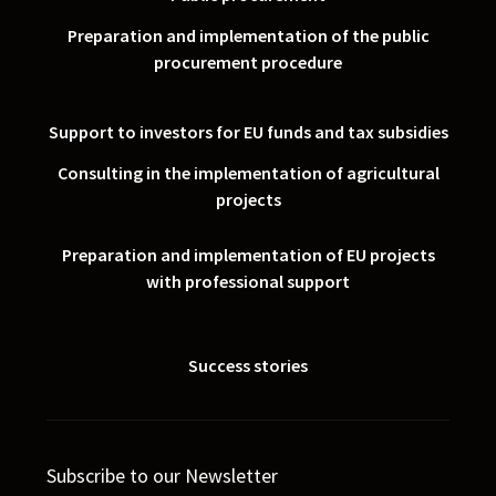
Preparation and implementation of the public
procurement procedure
Support to investors for EU funds and tax subsidies
Consulting in the implementation of agricultural
projects
Preparation and implementation of EU projects
with professional support
Success stories
Subscribe to our Newsletter