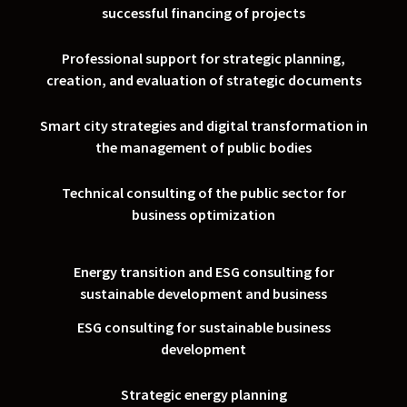
successful financing of projects
Professional support for strategic planning,
creation, and evaluation of strategic documents
Smart city strategies and digital transformation in
the management of public bodies
Technical consulting of the public sector for
business optimization
Energy transition and ESG consulting for
sustainable development and business
ESG consulting for sustainable business
development
Strategic energy planning