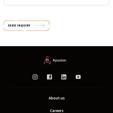
SEND INQUIRY
About us
Careers