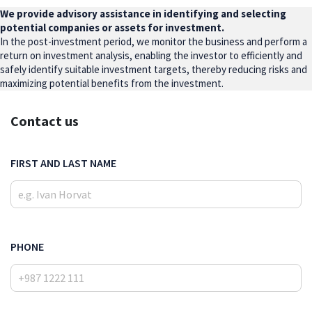
We provide advisory assistance in identifying and selecting
potential companies or assets for investment.
In the post-investment period, we monitor the business and perform a
return on investment analysis, enabling the investor to efficiently and
safely identify suitable investment targets, thereby reducing risks and
maximizing potential benefits from the investment.
Contact us
FIRST AND LAST NAME
PHONE