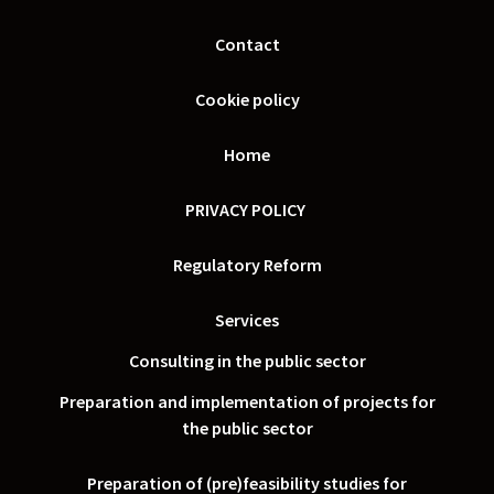
Contact
Cookie policy
Home
PRIVACY POLICY
Regulatory Reform
Services
Consulting in the public sector
Preparation and implementation of projects for
the public sector
Preparation of (pre)feasibility studies for