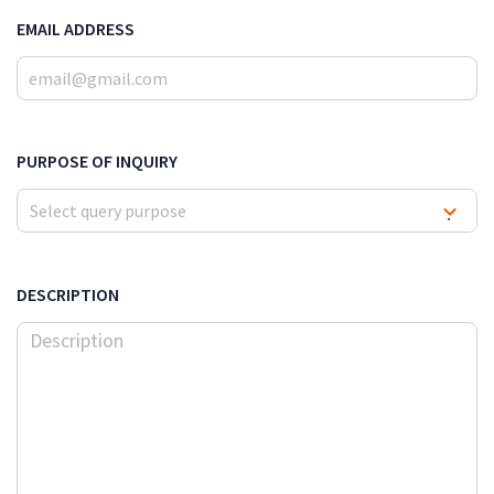
EMAIL ADDRESS
PURPOSE OF INQUIRY
Select query purpose
▾
DESCRIPTION