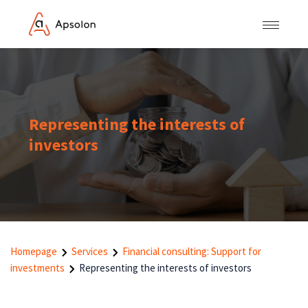
Representing the interests of
investors
Homepage
Services
Financial consulting: Support for
investments
Representing the interests of investors