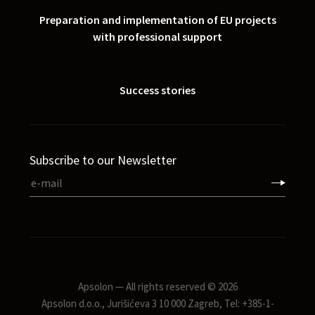
Preparation and implementation of EU projects
with professional support
Success stories
Subscribe to our Newsletter
Apsolon — All rights reserved © 2026
Apsolon d.o.o., Jurišićeva 3 10 000 Zagreb, Tel: +385-1-