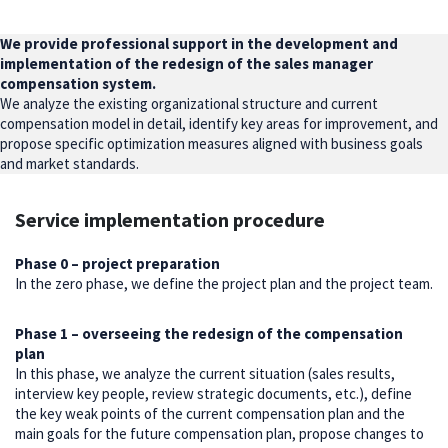
We provide professional support in the development and
implementation of the redesign of the sales manager
compensation system.
We analyze the existing organizational structure and current
compensation model in detail, identify key areas for improvement, and
propose specific optimization measures aligned with business goals
and market standards.
Service implementation procedure
Phase 0 – project preparation
In the zero phase, we define the project plan and the project team.
Phase 1 – overseeing the redesign of the compensation
plan
In this phase, we analyze the current situation (sales results,
interview key people, review strategic documents, etc.), define
the key weak points of the current compensation plan and the
main goals for the future compensation plan, propose changes to