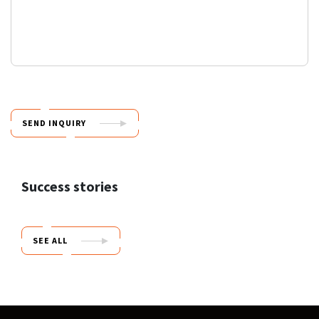
SEND INQUIRY
Success stories
SEE ALL