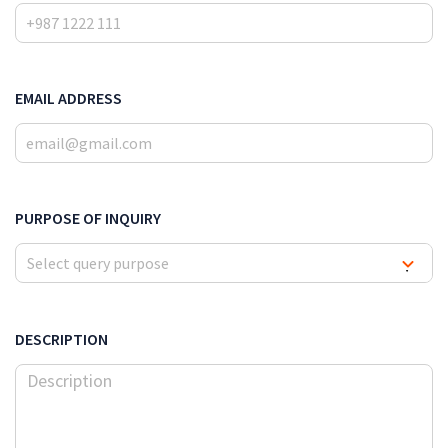
EMAIL ADDRESS
PURPOSE OF INQUIRY
Select query purpose
▾
DESCRIPTION