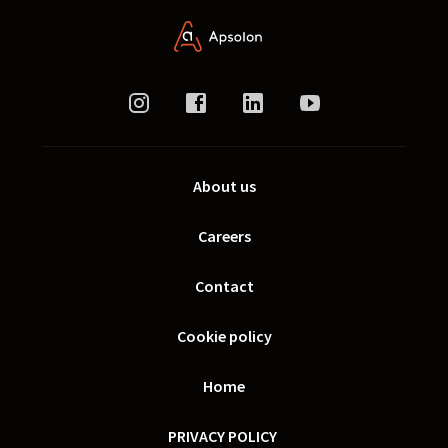
About us
Careers
Contact
Cookie policy
Home
PRIVACY POLICY