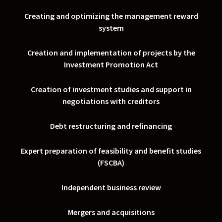
Creating and optimizing the management reward
system
Creation and implementation of projects by the
Investment Promotion Act
Creation of investment studies and support in
negotiations with creditors
Debt restructuring and refinancing
Expert preparation of feasibility and benefit studies
(FSCBA)
Independent business review
Mergers and acquisitions