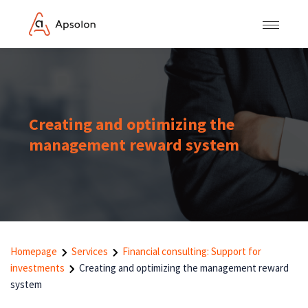
Creating and optimizing the
management reward system
Homepage
Services
Financial consulting: Support for
investments
Creating and optimizing the management reward
system