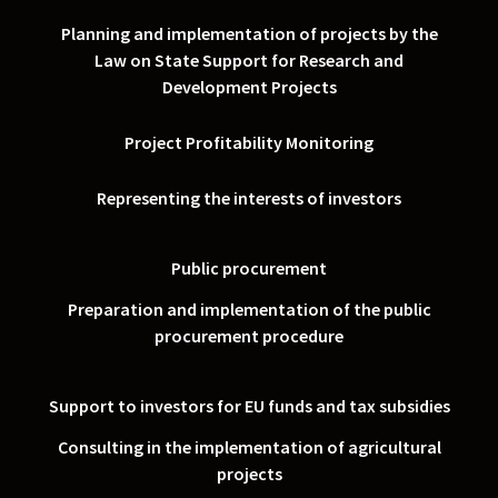
Planning and implementation of projects by the
Law on State Support for Research and
Development Projects
Project Profitability Monitoring
Representing the interests of investors
Public procurement
Preparation and implementation of the public
procurement procedure
Support to investors for EU funds and tax subsidies
Consulting in the implementation of agricultural
projects