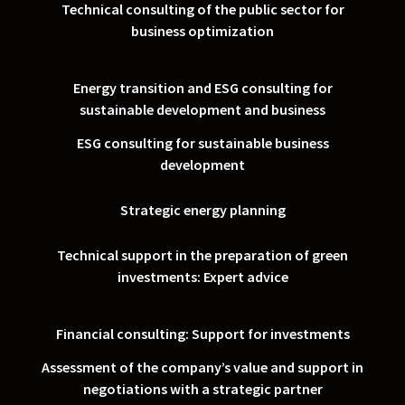
Technical consulting of the public sector for
business optimization
Energy transition and ESG consulting for
sustainable development and business
ESG consulting for sustainable business
development
Strategic energy planning
Technical support in the preparation of green
investments: Expert advice
Financial consulting: Support for investments
Assessment of the company’s value and support in
negotiations with a strategic partner