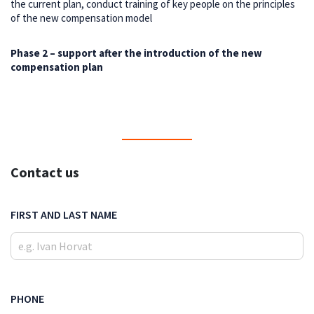
the current plan, conduct training of key people on the principles
of the new compensation model
Phase 2 – support after the introduction of the new
compensation plan
Contact us
FIRST AND LAST NAME
PHONE