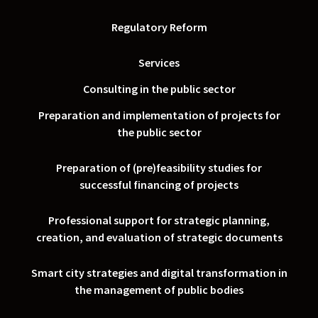
Regulatory Reform
Services
Consulting in the public sector
Preparation and implementation of projects for
the public sector
Preparation of (pre)feasibility studies for
successful financing of projects
Professional support for strategic planning,
creation, and evaluation of strategic documents
Smart city strategies and digital transformation in
the management of public bodies