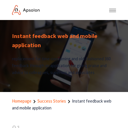
Instant feedback web and mobile
application
replacement for time-consuming and old-fashioned 360
feedback through an application for giving praise and
advice to colleagues, superiors and associates
Homepage
Success Stories
Instant feedback web
and mobile application