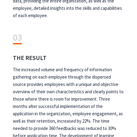
data, providing the entire organization, as well as the
employee, detailed insights into the skills and capabilities
of each employee.
03
THE RESULT
The increased volume and frequency of information
gathering on each employee through the dispersed
source provides employees with a unique and objective
overview of their own characteristics and clearly points to
those where there is room for improvement. Three
months after successful implementation of the
application in the organization, employee engagement, as
well as their retention, increased by 22%. The time
needed to provide 360 feedbacks was reduced to 30%
before application time. The development of learning