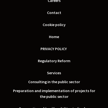
Careers
Contact
Cookie policy
Home
PRIVACY POLICY
Regulatory Reform
Services
Consulting in the public sector
Preparation and implementation of projects for
the public sector