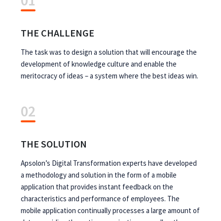
01
THE CHALLENGE
The task was to design a solution that will encourage the
development of knowledge culture and enable the
meritocracy of ideas – a system where the best ideas win.
02
THE SOLUTION
Apsolon’s Digital Transformation experts have developed
a methodology and solution in the form of a mobile
application that provides instant feedback on the
characteristics and performance of employees. The
mobile application continually processes a large amount of