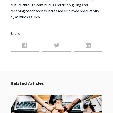
culture through continuous and timely giving and
receiving feedback has increased employee productivity
by as much as 26%.
Share
Related Articles