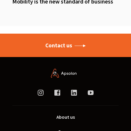
Mobility is the new standard of business
Contact us
About us