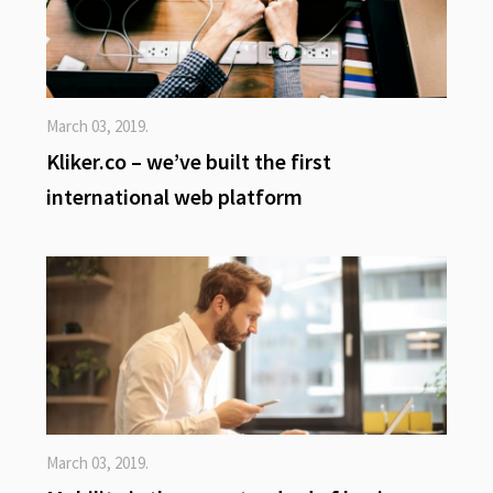
March 03, 2019.
Kliker.co – we’ve built the first
international web platform
March 03, 2019.