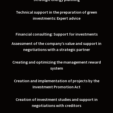
Technical support in the preparation of green
investments: Expert advice
Financial consulting: Support for investments
Assessment of the company’s value and support in
negotiations with a strategic partner
Creating and optimizing the management reward
system
Creation and implementation of projects by the
Investment Promotion Act
Creation of investment studies and support in
negotiations with creditors