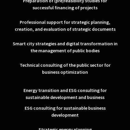
Preparation of (pre)feasibility studies for
successful financing of projects
Professional support for strategic planning,
creation, and evaluation of strategic documents
Smart city strategies and digital transformation in
the management of public bodies
Technical consulting of the public sector for
business optimization
Energy transition and ESG consulting for
sustainable development and business
ESG consulting for sustainable business
development
Strategic energy planning