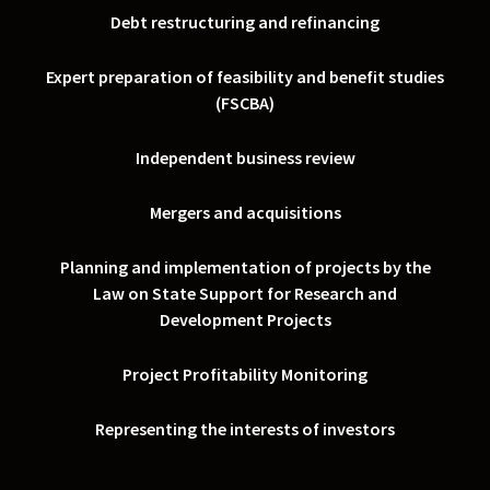
Debt restructuring and refinancing
Expert preparation of feasibility and benefit studies
(FSCBA)
Independent business review
Mergers and acquisitions
Planning and implementation of projects by the
Law on State Support for Research and
Development Projects
Project Profitability Monitoring
Representing the interests of investors