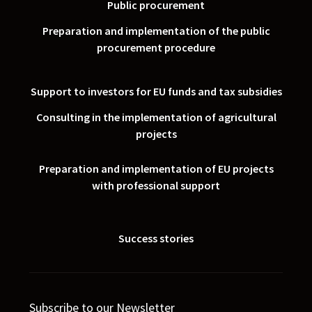
Public procurement
Preparation and implementation of the public
procurement procedure
Support to investors for EU funds and tax subsidies
Consulting in the implementation of agricultural
projects
Preparation and implementation of EU projects
with professional support
Success stories
Subscribe to our Newsletter