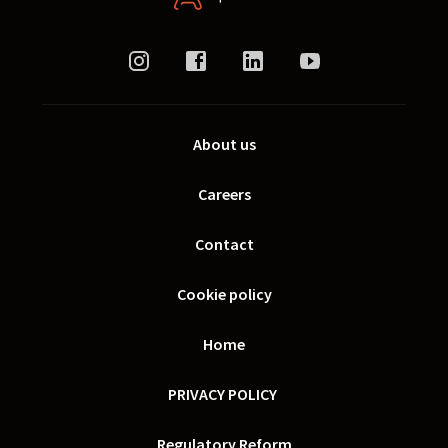
About us
Careers
Contact
Cookie policy
Home
PRIVACY POLICY
Regulatory Reform