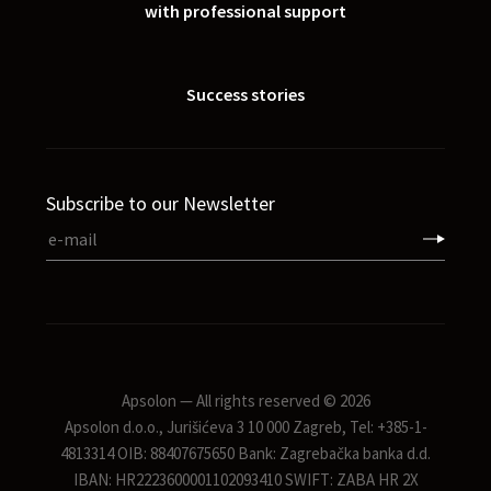
with professional support
Success stories
Subscribe to our Newsletter
Apsolon — All rights reserved © 2026
Apsolon d.o.o., Jurišićeva 3 10 000 Zagreb, Tel: +385-1-
4813314 OIB: 88407675650 Bank: Zagrebačka banka d.d.
IBAN: HR2223600001102093410 SWIFT: ZABA HR 2X