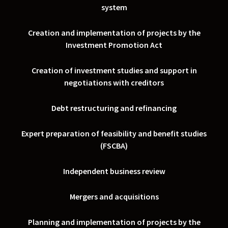
system
Creation and implementation of projects by the
Investment Promotion Act
Creation of investment studies and support in
negotiations with creditors
Debt restructuring and refinancing
Expert preparation of feasibility and benefit studies
(FSCBA)
Independent business review
Mergers and acquisitions
Planning and implementation of projects by the