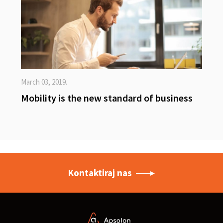
March 03, 2019.
Mobility is the new standard of business
Kontaktiraj nas