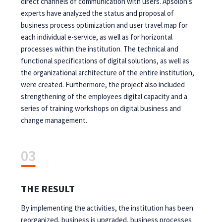
direct channels of communication with users. Apsolon’s
experts have analyzed the status and proposal of
business process optimization and user travel map for
each individual e-service, as well as for horizontal
processes within the institution. The technical and
functional specifications of digital solutions, as well as
the organizational architecture of the entire institution,
were created. Furthermore, the project also included
strengthening of the employees digital capacity and a
series of training workshops on digital business and
change management.
03
THE RESULT
By implementing the activities, the institution has been
reorganized, business is upgraded, business processes