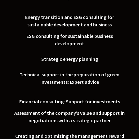
Energy transition and ESG consulting for
sustainable development and business
ESG consulting for sustainable business
development
Strategic energy planning
Technical support in the preparation of green
investments: Expert advice
Financial consulting: Support for investments
Assessment of the company’s value and support in
negotiations with a strategic partner
Creating and optimizing the management reward