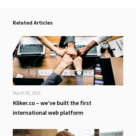
Related Articles
March 03, 2019.
Kliker.co – we’ve built the first
international web platform