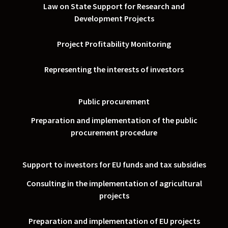
Law on State Support for Research and
Development Projects
Project Profitability Monitoring
Representing the interests of investors
Public procurement
Preparation and implementation of the public
procurement procedure
Support to investors for EU funds and tax subsidies
Consulting in the implementation of agricultural
projects
Preparation and implementation of EU projects