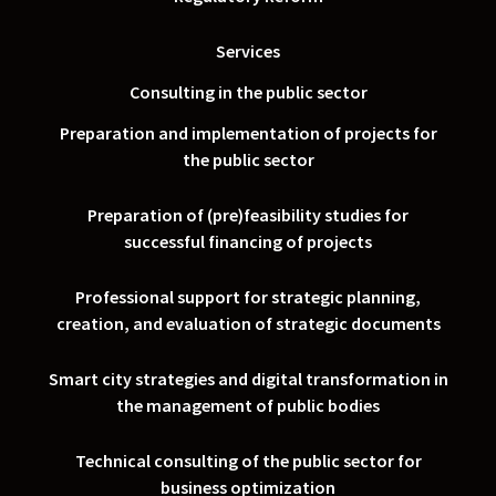
Services
Consulting in the public sector
Preparation and implementation of projects for
the public sector
Preparation of (pre)feasibility studies for
successful financing of projects
Professional support for strategic planning,
creation, and evaluation of strategic documents
Smart city strategies and digital transformation in
the management of public bodies
Technical consulting of the public sector for
business optimization