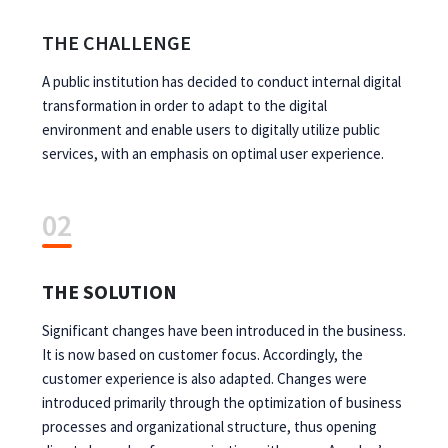
THE CHALLENGE
A public institution has decided to conduct internal digital
transformation in order to adapt to the digital
environment and enable users to digitally utilize public
services, with an emphasis on optimal user experience.
02
THE SOLUTION
Significant changes have been introduced in the business.
It is now based on customer focus. Accordingly, the
customer experience is also adapted. Changes were
introduced primarily through the optimization of business
processes and organizational structure, thus opening