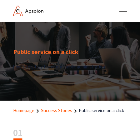
Public service on a click
how to digitally transform public administration
Homepage
Success Stories
Public service on a click
01