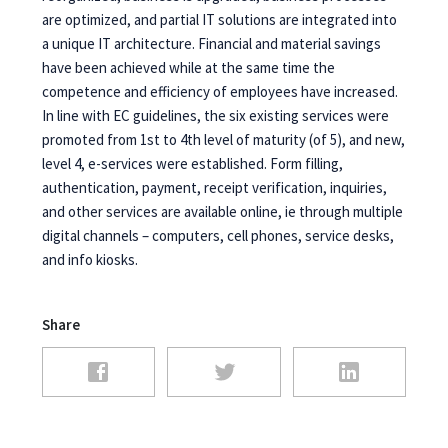
are optimized, and partial IT solutions are integrated into
a unique IT architecture. Financial and material savings
have been achieved while at the same time the
competence and efficiency of employees have increased.
In line with EC guidelines, the six existing services were
promoted from 1st to 4th level of maturity (of 5), and new,
level 4, e-services were established. Form filling,
authentication, payment, receipt verification, inquiries,
and other services are available online, ie through multiple
digital channels – computers, cell phones, service desks,
and info kiosks.
Share