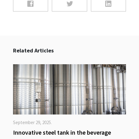
Related Articles
September 29, 2025.
Innovative steel tank in the beverage