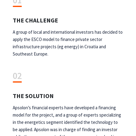
01
THE CHALLENGE
A group of local and international investors has decided to
apply the ESCO model to finance private sector
infrastructure projects (eg energy) in Croatia and
Southeast Europe.
02
THE SOLUTION
Apsolon’s financial experts have developed a financing
model for the project, and a group of experts specializing
in the energetics segment identified the technology to
be applied. Apsolon was in charge of finding an investor