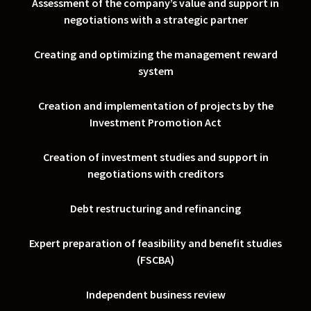
Assessment of the company’s value and support in
negotiations with a strategic partner
Creating and optimizing the management reward
system
Creation and implementation of projects by the
Investment Promotion Act
Creation of investment studies and support in
negotiations with creditors
Debt restructuring and refinancing
Expert preparation of feasibility and benefit studies
(FSCBA)
Independent business review