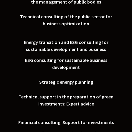
the management of public bodies
Technical consulting of the public sector for
business optimization
Energy transition and ESG consulting for
sustainable development and business
ESG consulting for sustainable business
development
Strategic energy planning
Technical support in the preparation of green
investments: Expert advice
Financial consulting: Support for investments