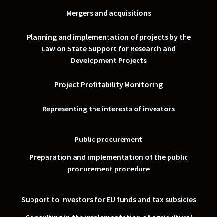
Mergers and acquisitions
Planning and implementation of projects by the
Law on State Support for Research and
Development Projects
Project Profitability Monitoring
Representing the interests of investors
Public procurement
Preparation and implementation of the public
procurement procedure
Support to investors for EU funds and tax subsidies