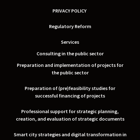
PRIVACY POLICY
Regulatory Reform
Services
Consulting in the public sector
Preparation and implementation of projects for
the public sector
Preparation of (pre)feasibility studies for
successful financing of projects
Professional support for strategic planning,
creation, and evaluation of strategic documents
Smart city strategies and digital transformation in