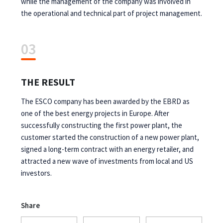
while the management of the company was involved in
the operational and technical part of project management.
03
THE RESULT
The ESCO company has been awarded by the EBRD as
one of the best energy projects in Europe. After
successfully constructing the first power plant, the
customer started the construction of a new power plant,
signed a long-term contract with an energy retailer, and
attracted a new wave of investments from local and US
investors.
Share