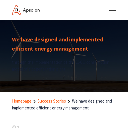
We have designed and implemented
efficient energy management
through the implementation of the ESCO construction
model of a cogeneration plant
Homepage
Success Stories
We have designed and
implemented efficient energy management