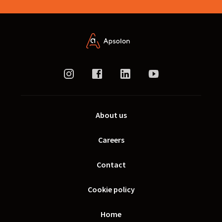
About us
Careers
Contact
Cookie policy
Home