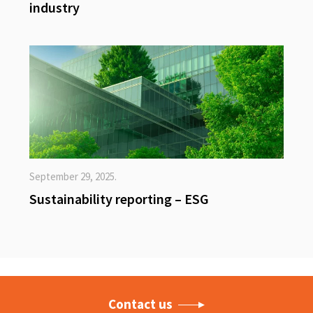
industry
September 29, 2025.
Sustainability reporting – ESG
Contact us