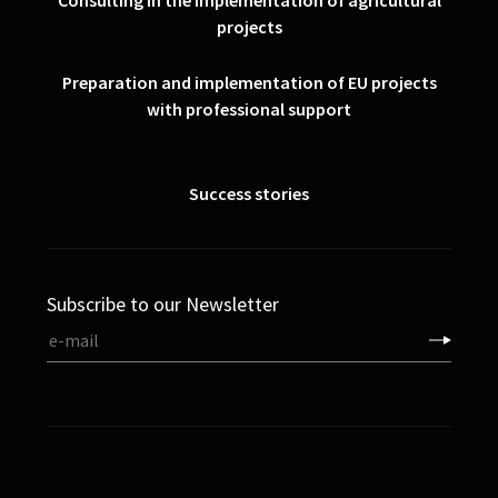
Consulting in the implementation of agricultural
projects
Preparation and implementation of EU projects
with professional support
Success stories
Subscribe to our Newsletter