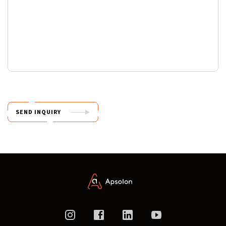
SEND INQUIRY