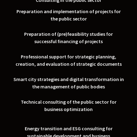
Consulting in the public sector
Preparation and implementation of projects for
the public sector
Preparation of (pre)feasibility studies for
successful financing of projects
Professional support for strategic planning,
creation, and evaluation of strategic documents
Smart city strategies and digital transformation in
the management of public bodies
Technical consulting of the public sector for
business optimization
Energy transition and ESG consulting for
sustainable development and business