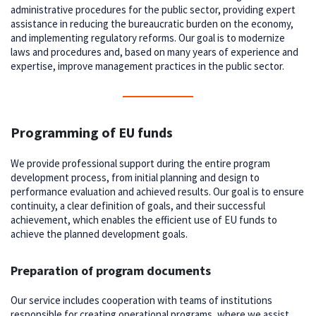
administrative procedures for the public sector, providing expert
assistance in reducing the bureaucratic burden on the economy,
and implementing regulatory reforms. Our goal is to modernize
laws and procedures and, based on many years of experience and
expertise, improve management practices in the public sector.
Programming of EU funds
We provide professional support during the entire program
development process, from initial planning and design to
performance evaluation and achieved results. Our goal is to ensure
continuity, a clear definition of goals, and their successful
achievement, which enables the efficient use of EU funds to
achieve the planned development goals.
Preparation of program documents
Our service includes cooperation with teams of institutions
responsible for creating operational programs, where we assist