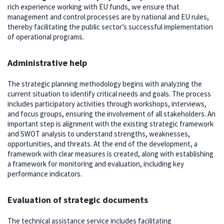
rich experience working with EU funds, we ensure that
management and control processes are by national and EU rules,
thereby facilitating the public sector’s successful implementation
of operational programs.
Administrative help
The strategic planning methodology begins with analyzing the
current situation to identify critical needs and goals. The process
includes participatory activities through workshops, interviews,
and focus groups, ensuring the involvement of all stakeholders. An
important step is alignment with the existing strategic framework
and SWOT analysis to understand strengths, weaknesses,
opportunities, and threats. At the end of the development, a
framework with clear measures is created, along with establishing
a framework for monitoring and evaluation, including key
performance indicators.
Evaluation of strategic documents
The technical assistance service includes facilitating