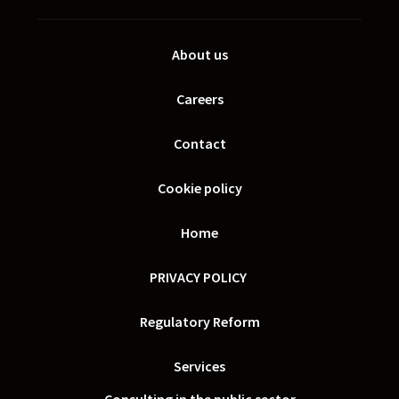
About us
Careers
Contact
Cookie policy
Home
PRIVACY POLICY
Regulatory Reform
Services