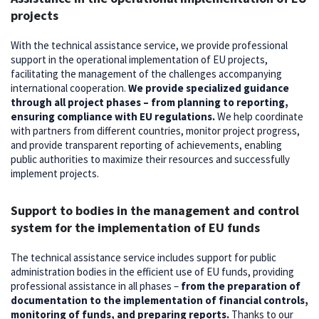
projects
With the technical assistance service, we provide professional
support in the operational implementation of EU projects,
facilitating the management of the challenges accompanying
international cooperation.
We provide specialized guidance
through all project phases – from planning to reporting,
ensuring compliance with EU regulations.
We help coordinate
with partners from different countries, monitor project progress,
and provide transparent reporting of achievements, enabling
public authorities to maximize their resources and successfully
implement projects.
Support to bodies in the management and control
system for the implementation of EU funds
The technical assistance service includes support for public
administration bodies in the efficient use of EU funds, providing
professional assistance in all phases –
from the preparation of
documentation to the implementation of financial controls,
monitoring of funds, and preparing reports.
Thanks to our