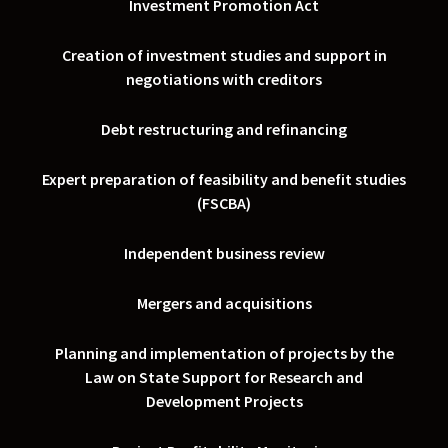
Investment Promotion Act
Creation of investment studies and support in
negotiations with creditors
Debt restructuring and refinancing
Expert preparation of feasibility and benefit studies
(FSCBA)
Independent business review
Mergers and acquisitions
Planning and implementation of projects by the
Law on State Support for Research and
Development Projects