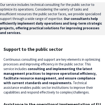
Our service includes technical consulting for the public sector to
optimize its operations. Considering the variety of tasks and
insufficient resources the public sector faces, we provide specialized
support through a wide range of expertise.
Our consultants help
efficiently implement daily operations and long-term strategic
projects, offering practical solutions for improving processes
and services.
Support to the public sector
Continuous consulting and support are key elements in optimizing
processes and improving efficiency in the public sector. This
service includes
consulting and implementing the latest
management practices to improve operational efficiency,
facilitate resource management, and ensure compliance
with current standards and requirements.
Technical
assistance enables public sector institutions to improve their
capabilities and respond effectively to complex/challenges.
Assistance in the operational implementation of EU