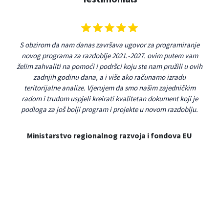
 s
S obzirom da nam danas završava ugovor za programiranje
Aps
u
novog programa za razdoblje 2021.-2027. ovim putem vam
na 
smo
želim zahvaliti na pomoći i podršci koju ste nam pružili u ovih
v
 se
zadnjih godinu dana, a i više ako računamo izradu
pro
ičkog
teritorijalne analize. Vjerujem da smo našim zajedničkim
p
og
radom i trudom uspjeli kreirati kvalitetan dokument koji je
rast
podloga za još bolji program i projekte u novom razdoblju.
n
re
pr
Ministarstvo regionalnog razvoja i fondova EU
me
Ap
rj