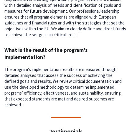
with a detailed analysis of needs and identification of goals and
measures for future development. Our professional leadership
ensures that all program elements are aligned with European
guidelines and financial rules and with the strategies that set the
objectives within the EU. We aim to clearly define and direct funds
to achieve the set goals in critical areas.
What is the result of the program’s
implementation?
The program’s implementation results are measured through
detailed analyses that assess the success of achieving the
defined goals and results. We review critical documentation and
use the developed methodology to determine implemented
programs’ efficiency, effectiveness, and sustainability, ensuring
that expected standards are met and desired outcomes are
achieved.
Testimonials