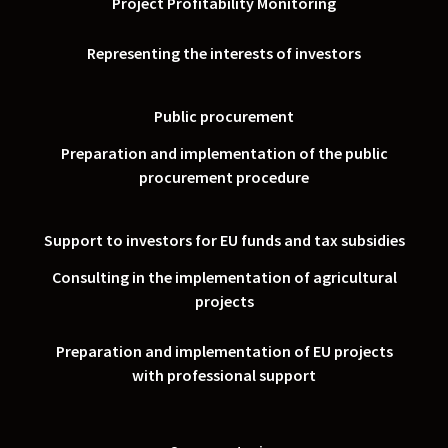
Project Profitability Monitoring
Representing the interests of investors
Public procurement
Preparation and implementation of the public
procurement procedure
Support to investors for EU funds and tax subsidies
Consulting in the implementation of agricultural
projects
Preparation and implementation of EU projects
with professional support