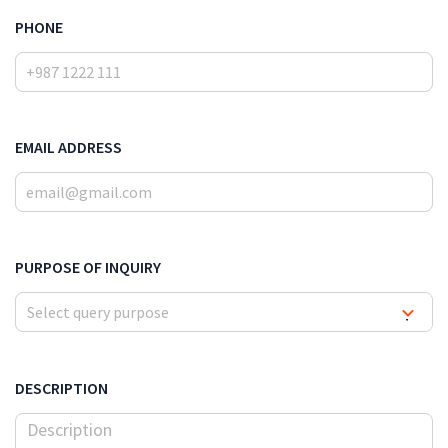
PHONE
EMAIL ADDRESS
PURPOSE OF INQUIRY
Select query purpose
▾
DESCRIPTION