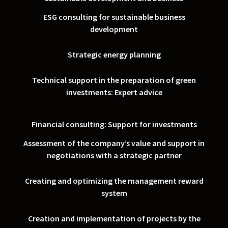
ESG consulting for sustainable business
development
Strategic energy planning
Technical support in the preparation of green
investments: Expert advice
Financial consulting: Support for investments
Assessment of the company’s value and support in
negotiations with a strategic partner
Creating and optimizing the management reward
system
Creation and implementation of projects by the