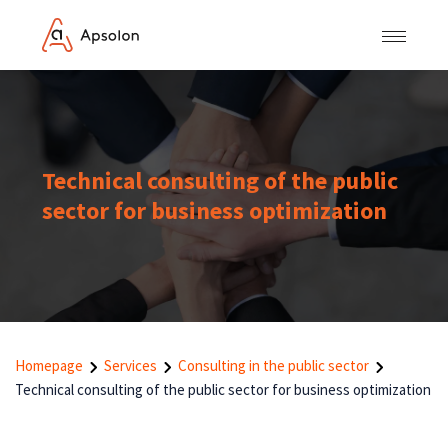
Technical consulting of the public
sector for business optimization
Homepage
Services
Consulting in the public sector
Technical consulting of the public sector for business optimization