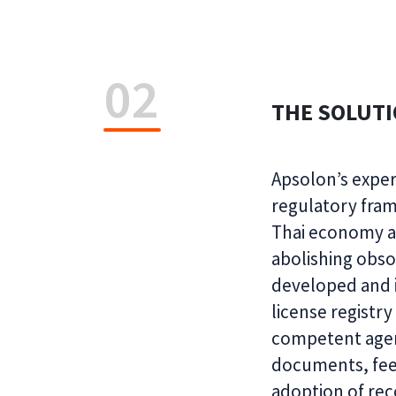
02
THE SOLUT
Apsolon’s exper
regulatory fram
Thai economy an
abolishing obso
developed and i
license registry
competent agen
documents, fees
adoption of re