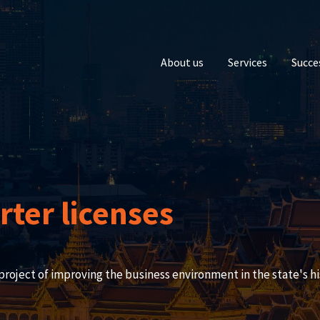
About us
Services
Succe
ter licenses
project of improving the business environment in the state's hi