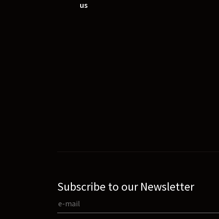
us
Subscribe to our Newsletter