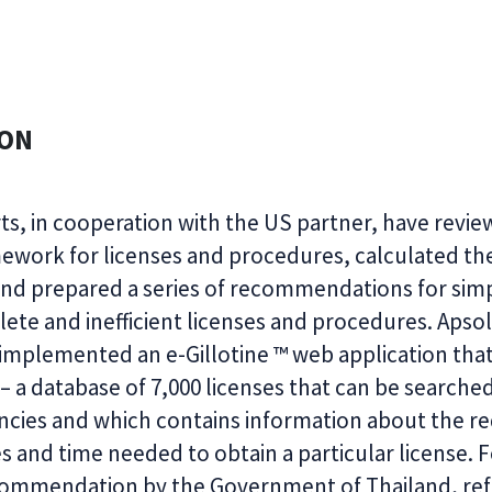
ION
ts, in cooperation with the US partner, have revi
ework for licenses and procedures, calculated thei
d prepared a series of recommendations for simpl
lete and inefficient licenses and procedures. Apso
mplemented an e-Gillotine ™ web application that
 – a database of 7,000 licenses that can be searche
cies and which contains information about the re
 and time needed to obtain a particular license. 
commendation by the Government of Thailand, ref