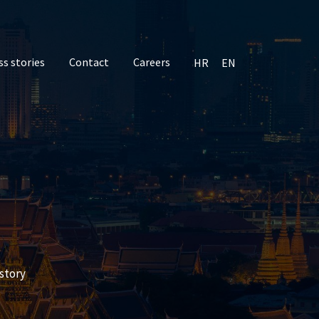
ss stories
Contact
Careers
HR
EN
story