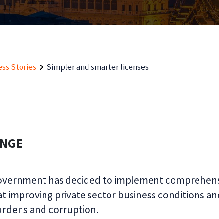
ss Stories
Simpler and smarter licenses
ENGE
overnment has decided to implement comprehens
t improving private sector business conditions an
urdens and corruption.