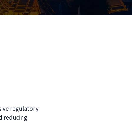
ive regulatory
d reducing