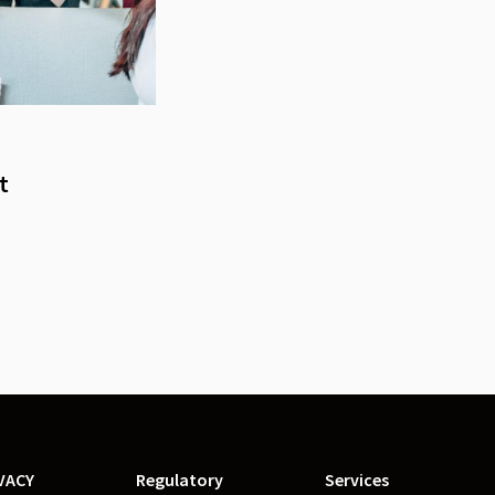
t
VACY
Regulatory
Services