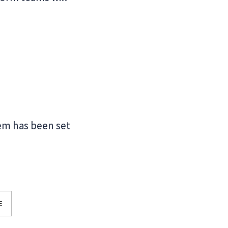
em has been set
E