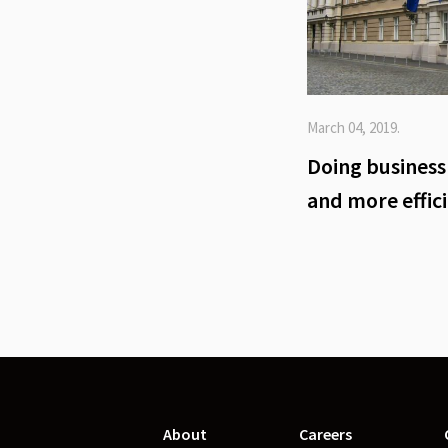
March 04, 2019.
Doing business 
and more effic
About
Careers