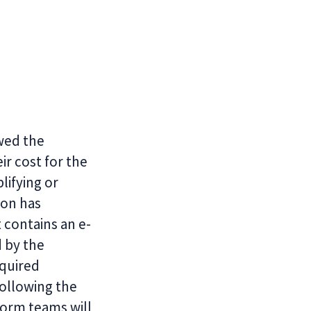
ewed the
r cost for the
ifying or
lon has
 contains an e-
d by the
quired
Following the
orm teams will