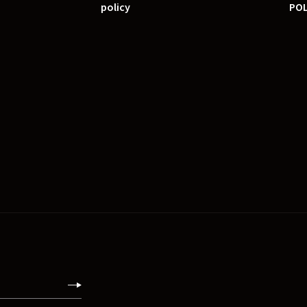
policy
POL