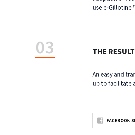
use e-Gillotine
03
THE RESULT
An easy and tra
up to facilitate
FACEBOOK S