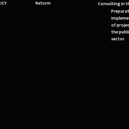
ICY
Reform
Consulting in t
Preparat
impleme
of projec
the publ
sector