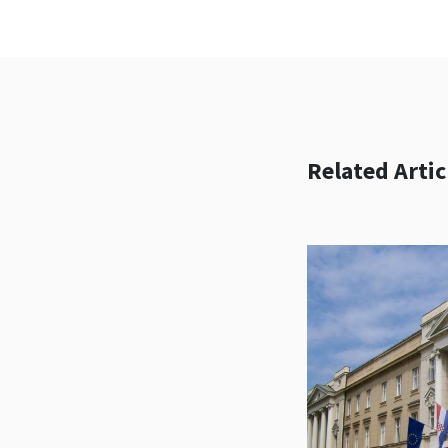
Related Artic