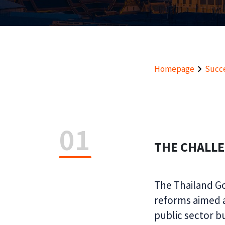
Homepage
Succe
01
THE CHALL
The Thailand G
reforms aimed a
public sector b