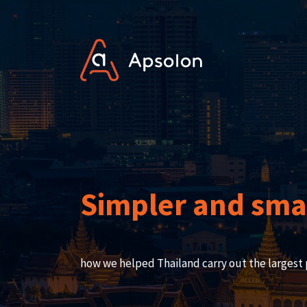
Simpler and smar
how we helped Thailand carry out the largest 