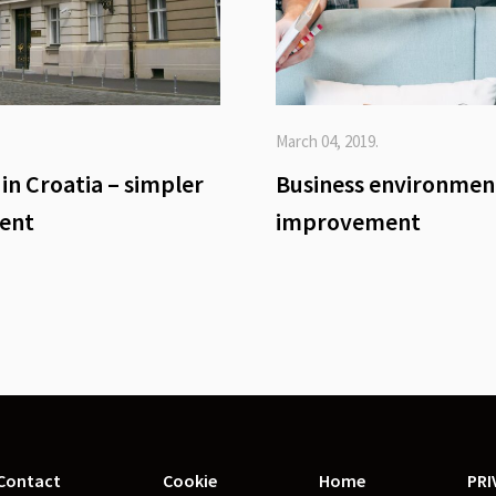
March 04, 2019.
in Croatia – simpler
Business environmen
ient
improvement
Contact
Cookie
Home
PRI