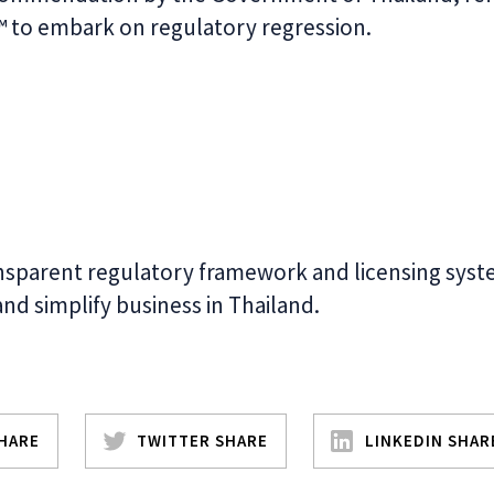
 ™ to embark on regulatory regression.
nsparent regulatory framework and licensing syst
 and simplify business in Thailand.
HARE
TWITTER SHARE
LINKEDIN SHAR