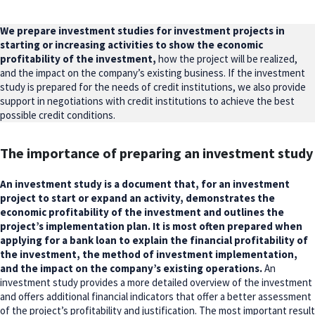
We prepare investment studies for investment projects in
starting or increasing activities to show the economic
profitability of the investment,
how the project will be realized,
and the impact on the company’s existing business. If the investment
study is prepared for the needs of credit institutions, we also provide
support in negotiations with credit institutions to achieve the best
possible credit conditions.
The importance of preparing an investment study
An investment study is a document that, for an investment
project to start or expand an activity, demonstrates the
economic profitability of the investment and outlines the
project’s implementation plan. It is most often prepared when
applying for a bank loan to explain the financial profitability of
the investment, the method of investment implementation,
and the impact on the company’s existing operations.
An
investment study provides a more detailed overview of the investment
and offers additional financial indicators that offer a better assessment
of the project’s profitability and justification. The most important result