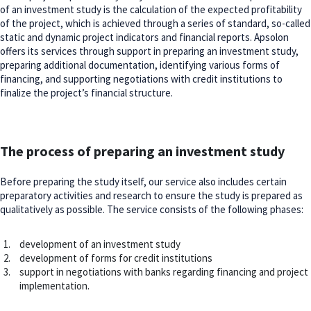
of an investment study is the calculation of the expected profitability
of the project, which is achieved through a series of standard, so-called
static and dynamic project indicators and financial reports. Apsolon
offers its services through support in preparing an investment study,
preparing additional documentation, identifying various forms of
financing, and supporting negotiations with credit institutions to
finalize the project’s financial structure.
The process of preparing an investment study
Before preparing the study itself, our service also includes certain
preparatory activities and research to ensure the study is prepared as
qualitatively as possible. The service consists of the following phases:
development of an investment study
development of forms for credit institutions
support in negotiations with banks regarding financing and project
implementation.