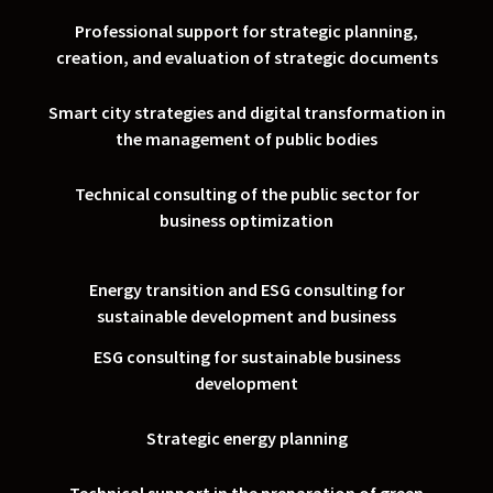
Professional support for strategic planning,
creation, and evaluation of strategic documents
Smart city strategies and digital transformation in
the management of public bodies
Technical consulting of the public sector for
business optimization
Energy transition and ESG consulting for
sustainable development and business
ESG consulting for sustainable business
development
Strategic energy planning