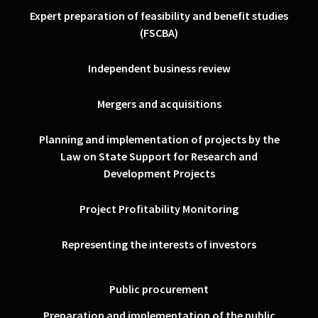
Expert preparation of feasibility and benefit studies
(FSCBA)
Independent business review
Mergers and acquisitions
Planning and implementation of projects by the
Law on State Support for Research and
Development Projects
Project Profitability Monitoring
Representing the interests of investors
Public procurement
Preparation and implementation of the public