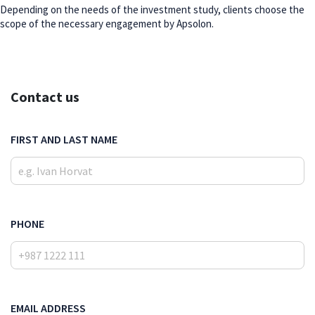
Depending on the needs of the investment study, clients choose the
scope of the necessary engagement by Apsolon.
Contact us
FIRST AND LAST NAME
PHONE
EMAIL ADDRESS