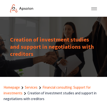
Creation of investment studies
and support in negotiations with
creditors
Homepage
Services
Financial consulting: Support for
investments
Creation of investment studies and support in
negotiations with creditors