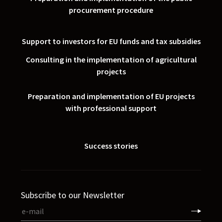
procurement procedure
Support to investors for EU funds and tax subsidies
Consulting in the implementation of agricultural
projects
Preparation and implementation of EU projects
with professional support
Success stories
Subscribe to our Newsletter