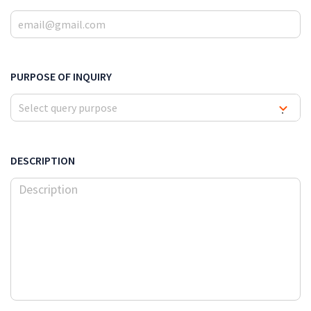
PURPOSE OF INQUIRY
Select query purpose
▾
DESCRIPTION