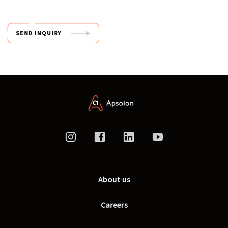
SEND INQUIRY
About us
Careers