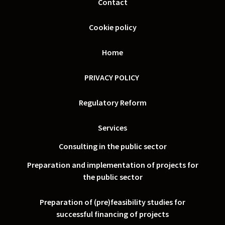
Contact
Cookie policy
Home
PRIVACY POLICY
Regulatory Reform
Services
Consulting in the public sector
Preparation and implementation of projects for
the public sector
Preparation of (pre)feasibility studies for
successful financing of projects