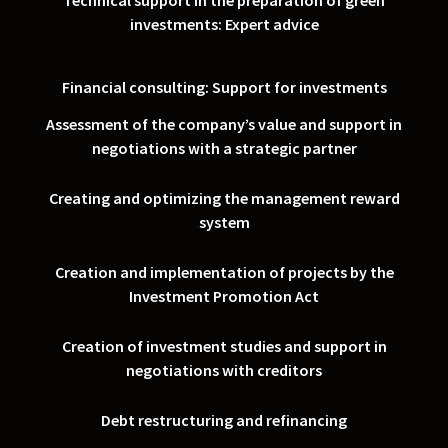
Technical support in the preparation of green
investments: Expert advice
Financial consulting: Support for investments
Assessment of the company’s value and support in
negotiations with a strategic partner
Creating and optimizing the management reward
system
Creation and implementation of projects by the
Investment Promotion Act
Creation of investment studies and support in
negotiations with creditors
Debt restructuring and refinancing