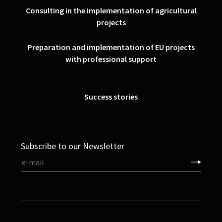
Consulting in the implementation of agricultural
projects
Preparation and implementation of EU projects
with professional support
Success stories
Subscribe to our Newsletter