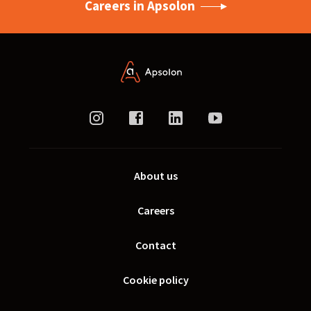
Careers in Apsolon
About us
Careers
Contact
Cookie policy