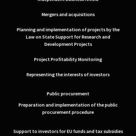
Mergers and acquisitions
Planning and implementation of projects by the
Law on State Support for Research and
Development Projects
Project Profitability Monitoring
Representing the interests of investors
Public procurement
Preparation and implementation of the public
procurement procedure
Support to investors for EU funds and tax subsidies