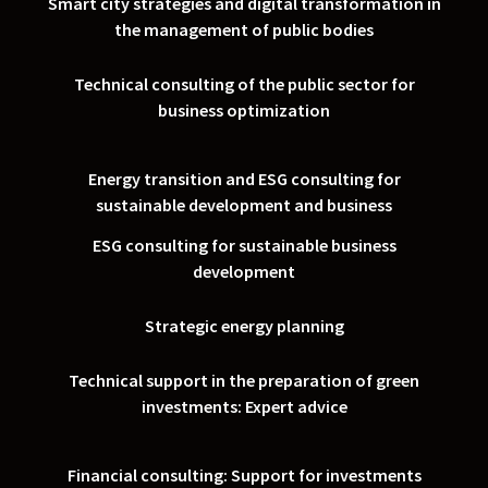
Smart city strategies and digital transformation in
the management of public bodies
Technical consulting of the public sector for
business optimization
Energy transition and ESG consulting for
sustainable development and business
ESG consulting for sustainable business
development
Strategic energy planning
Technical support in the preparation of green
investments: Expert advice
Financial consulting: Support for investments