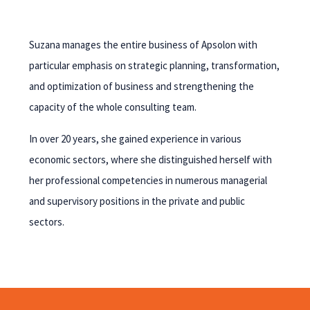
Suzana manages the entire business of Apsolon with
particular emphasis on strategic planning, transformation,
and optimization of business and strengthening the
capacity of the whole consulting team.
In over 20 years, she gained experience in various
economic sectors, where she distinguished herself with
her professional competencies in numerous managerial
and supervisory positions in the private and public
sectors.