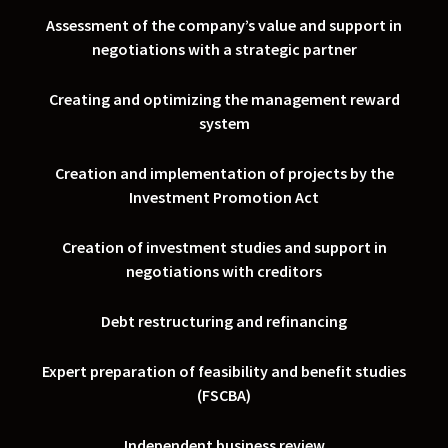
Assessment of the company’s value and support in
negotiations with a strategic partner
Creating and optimizing the management reward
system
Creation and implementation of projects by the
Investment Promotion Act
Creation of investment studies and support in
negotiations with creditors
Debt restructuring and refinancing
Expert preparation of feasibility and benefit studies
(FSCBA)
Independent business review