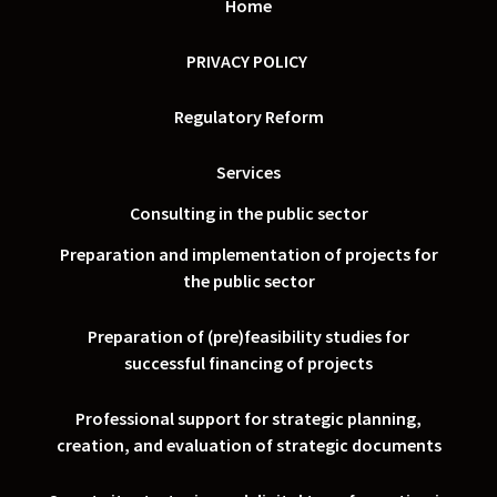
Home
PRIVACY POLICY
Regulatory Reform
Services
Consulting in the public sector
Preparation and implementation of projects for
the public sector
Preparation of (pre)feasibility studies for
successful financing of projects
Professional support for strategic planning,
creation, and evaluation of strategic documents