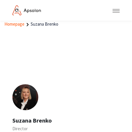
Homepage
Suzana Brenko
Suzana Brenko
Director